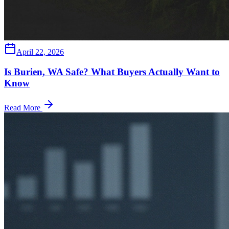
April 22, 2026
Is Burien, WA Safe? What Buyers Actually Want to
Know
Read More