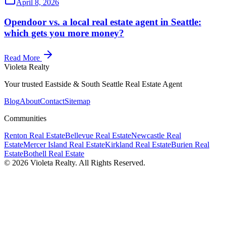
April 8, 2026
Opendoor vs. a local real estate agent in Seattle:
which gets you more money?
Read More
Violeta Realty
Your trusted Eastside & South Seattle Real Estate Agent
Blog
About
Contact
Sitemap
Communities
Renton
Real Estate
Bellevue
Real Estate
Newcastle
Real
Estate
Mercer Island
Real Estate
Kirkland
Real Estate
Burien
Real
Estate
Bothell
Real Estate
©
2026
Violeta Realty. All Rights Reserved.