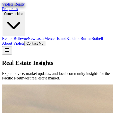
Violeta Realty
Properties
Communities
Renton
Bellevue
Newcastle
Mercer Island
Kirkland
Burien
Bothell
About Violeta
Contact Me
Real Estate Insights
Expert advice, market updates, and local community insights for the
Pacific Northwest real estate market.