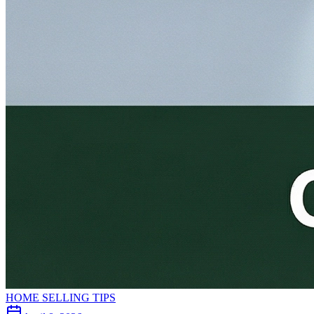
HOME SELLING TIPS